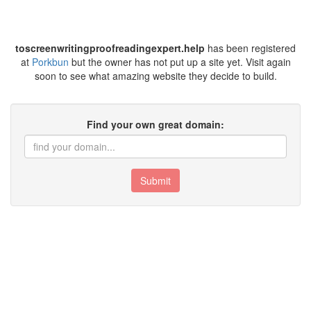
toscreenwritingproofreadingexpert.help
has been registered
at
Porkbun
but the owner has not put up a site yet. Visit again
soon to see what amazing website they decide to build.
Find your own great domain:
Submit