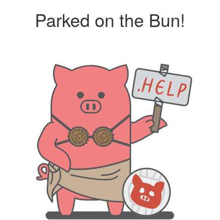
Parked on the Bun!